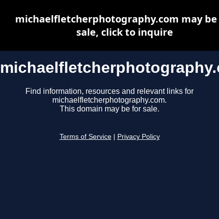
michaelfletcherphotography.com may be 
sale, click to inquire
michaelfletcherphotography
Find information, resources and relevant links for
michaelfletcherphotography.com.
This domain may be for sale.
Terms of Service
|
Privacy Policy